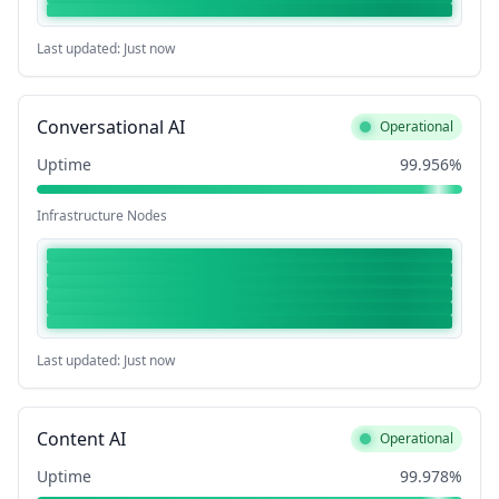
Last updated: Just now
Conversational AI
Operational
Uptime
99.956%
Infrastructure Nodes
Last updated: Just now
Content AI
Operational
Uptime
99.978%