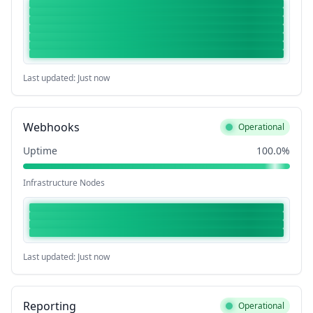
Last updated: Just now
Webhooks
Operational
Uptime
100.0%
Infrastructure Nodes
Last updated: Just now
Reporting
Operational