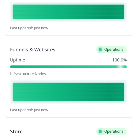
Last updated: Just now
Funnels & Websites
Operational
Uptime
100.0%
Infrastructure Nodes
Last updated: Just now
Store
Operational