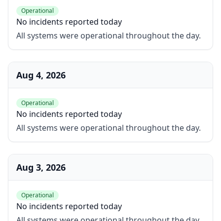
Operational
No incidents reported today
All systems were operational throughout the day.
Aug 4, 2026
Operational
No incidents reported today
All systems were operational throughout the day.
Aug 3, 2026
Operational
No incidents reported today
All systems were operational throughout the day.