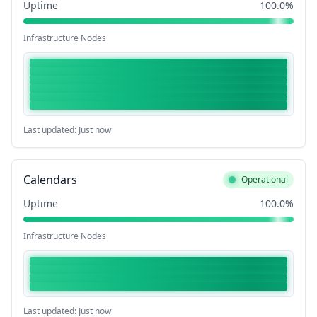
Uptime
100.0%
Infrastructure Nodes
Last updated: Just now
Calendars
Operational
Uptime
100.0%
Infrastructure Nodes
Last updated: Just now