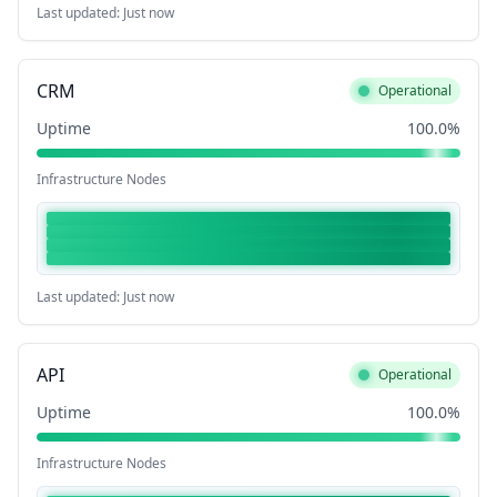
Last updated: Just now
CRM
Operational
Uptime
100.0%
Infrastructure Nodes
Last updated: Just now
API
Operational
Uptime
100.0%
Infrastructure Nodes