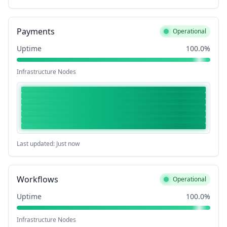
Payments
Operational
Uptime
100.0%
Infrastructure Nodes
Last updated: Just now
Workflows
Operational
Uptime
100.0%
Infrastructure Nodes