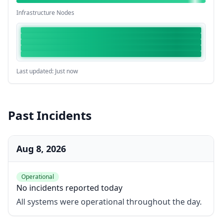
Infrastructure Nodes
Last updated: Just now
Past Incidents
Aug 8, 2026
Operational
No incidents reported today
All systems were operational throughout the day.