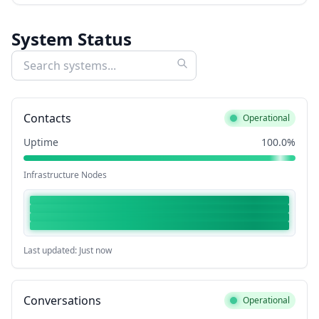
System Status
Contacts
Operational
Uptime
100.0%
Infrastructure Nodes
Last updated: Just now
Conversations
Operational