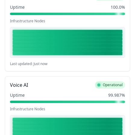
Uptime
100.0%
Infrastructure Nodes
Last updated: Just now
Voice AI
Operational
Uptime
99.987%
Infrastructure Nodes