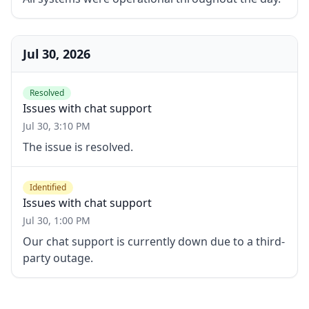
Jul 30, 2026
Resolved
Issues with chat support
Jul 30, 3:10 PM
The issue is resolved.
Identified
Issues with chat support
Jul 30, 1:00 PM
Our chat support is currently down due to a third-
party outage.