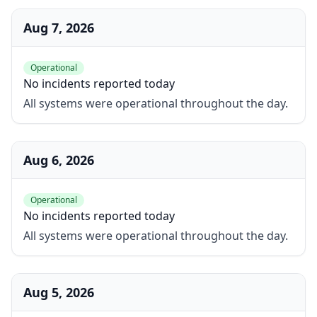
Aug 7, 2026
Operational
No incidents reported today
All systems were operational throughout the day.
Aug 6, 2026
Operational
No incidents reported today
All systems were operational throughout the day.
Aug 5, 2026