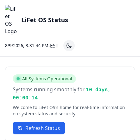
LiFet OS Status
-EST
8/9/2026, 3:31:44 PM
All Systems Operational
Systems running smoothly for
10 days,
00:00:14
Welcome to LiFet OS's home for real-time information
on system status and security.
Refresh Status