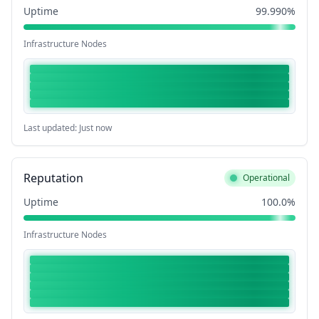
Uptime
99.990%
Infrastructure Nodes
Last updated: Just now
Reputation
Operational
Uptime
100.0%
Infrastructure Nodes